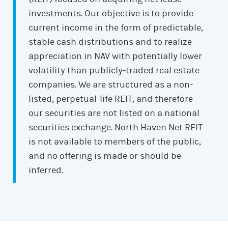
investments. Our objective is to provide
current income in the form of predictable,
stable cash distributions and to realize
appreciation in NAV with potentially lower
volatility than publicly-traded real estate
companies. We are structured as a non-
listed, perpetual-life REIT, and therefore
our securities are not listed on a national
securities exchange. North Haven Net REIT
is not available to members of the public,
and no offering is made or should be
inferred.