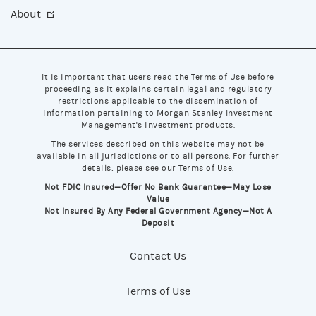
About
It is important that users read the Terms of Use before
proceeding as it explains certain legal and regulatory
restrictions applicable to the dissemination of
information pertaining to Morgan Stanley Investment
Management's investment products.
The services described on this website may not be
available in all jurisdictions or to all persons. For further
details, please see our Terms of Use.
Not FDIC Insured—Offer No Bank Guarantee—May Lose
Value
Not Insured By Any Federal Government Agency—Not A
Deposit
Contact Us
Terms of Use