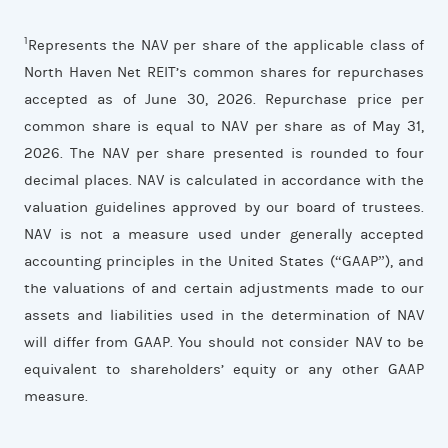
1
Represents the NAV per share of the applicable class of
North Haven Net REIT’s common shares for repurchases
accepted as of June 30, 2026. Repurchase price per
common share is equal to NAV per share as of May 31,
2026. The NAV per share presented is rounded to four
decimal places. NAV is calculated in accordance with the
valuation guidelines approved by our board of trustees.
NAV is not a measure used under generally accepted
accounting principles in the United States (“GAAP”), and
the valuations of and certain adjustments made to our
assets and liabilities used in the determination of NAV
will differ from GAAP. You should not consider NAV to be
equivalent to shareholders’ equity or any other GAAP
measure.