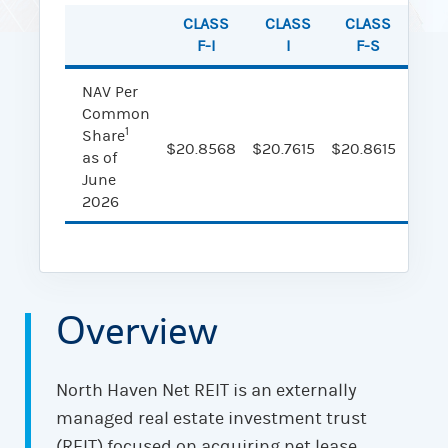
CLASS
CLASS
CLASS
CL
F-I
I
F-S
NAV Per
Common
1
Share
$20.8568
$20.7615
$20.8615
$20.
as of
June
2026
Overview
North Haven Net REIT is an externally
managed real estate investment trust
(REIT) focused on acquiring net lease