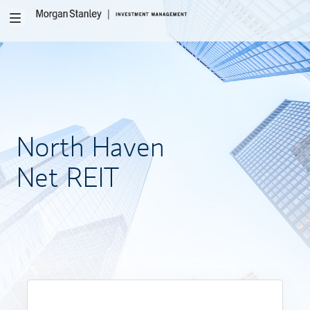
Toggle
navigation
North
Haven
Net REIT