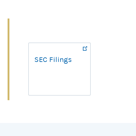
SEC Filings
SEC Filings