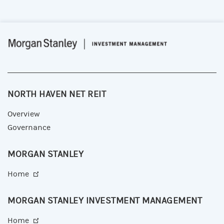
NORTH HAVEN NET REIT
Overview
Governance
MORGAN STANLEY
Home
MORGAN STANLEY INVESTMENT MANAGEMENT
Home